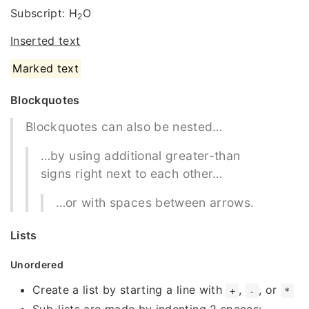
Subscript: H
O
2
Inserted text
Marked text
Blockquotes
Blockquotes can also be nested…
…by using additional greater-than
signs right next to each other…
…or with spaces between arrows.
Lists
Unordered
Create a list by starting a line with
,
, or
+
-
*