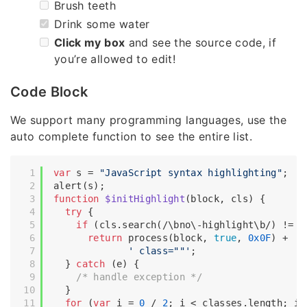
Brush teeth
Drink some water
Click my box
and see the source code, if
you’re allowed to edit!
Code Block
We support many programming languages, use the
auto complete function to see the entire list.
var
 s = 
"JavaScript syntax highlighting"
;

function
$initHighlight
(
block, cls
) 
{

try
 {

if
 (cls.search(
/\bno\-highlight\b/
) != -
return
 process(block, 
true
, 
0x0F
) +

' class=""'
;

  } 
catch
 (e) {

/* handle exception */
  }

for
 (
var
 i = 
0
 / 
2
; i < classes.length; i++