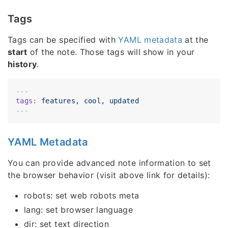
Tags
Tags can be specified with
YAML metadata
at the
start
of the note. Those tags will show in your
history
.
---
tags:
features,
cool,
updated
YAML Metadata
You can provide advanced note information to set
the browser behavior (visit above link for details):
robots: set web robots meta
lang: set browser language
dir: set text direction