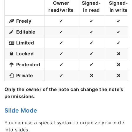
Owner
Signed-
Signed-
read/write
in read
in write
Freely
✔
✔
✔
Editable
✔
✔
✔
Limited
✔
✔
✔
Locked
✔
✔
✖
Protected
✔
✔
✖
Private
✔
✖
✖
Only the owner of the note can change the note’s
permissions.
Slide Mode
You can use a special syntax to organize your note
into slides.