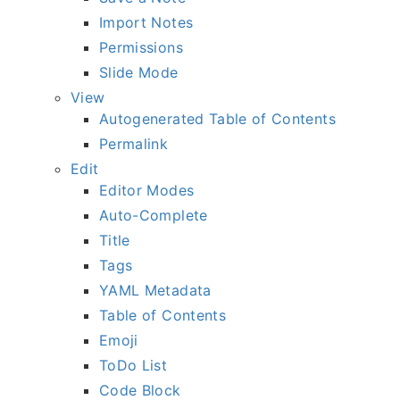
Import Notes
Permissions
Slide Mode
View
Autogenerated Table of Contents
Permalink
Edit
Editor Modes
Auto-Complete
Title
Tags
YAML Metadata
Table of Contents
Emoji
ToDo List
Code Block