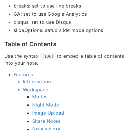
breaks: set to use line breaks
GA: set to use Google Analytics
disqus: set to use Disqus
slideOptions: setup slide mode options
Table of Contents
Use the syntax
to embed a table of contents
[TOC]
into your note.
Features
Introduction
Workspace
Modes
Night Mode
Image Upload
Share Notes
Save a Note