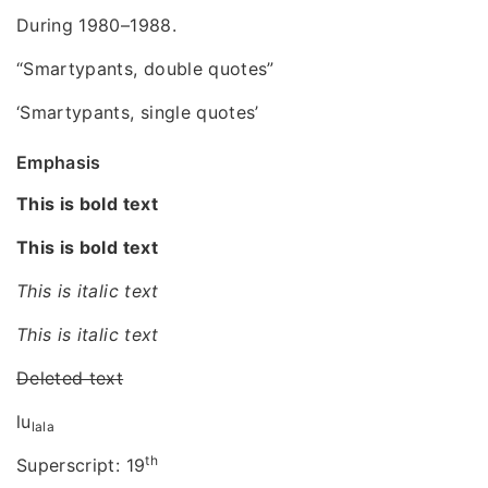
During 1980–1988.
“Smartypants, double quotes”
‘Smartypants, single quotes’
Emphasis
This is bold text
This is bold text
This is italic text
This is italic text
Deleted text
lu
lala
th
Superscript: 19