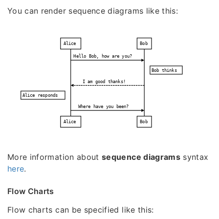
You can render sequence diagrams like this:
Alice
Bob
Hello Bob, how are you?
Bob thinks
I am good thanks!
Alice responds
Where have you been?
Alice
Bob
More information about
sequence diagrams
syntax
here
.
Flow Charts
Flow charts can be specified like this: