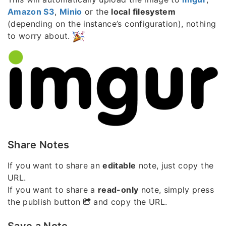
Amazon S3
,
Minio
or the
local filesystem
(depending on the instance’s configuration), nothing
to worry about.
Share Notes
If you want to share an
editable
note, just copy the
URL.
If you want to share a
read-only
note, simply press
the publish button
and copy the URL.
Save a Note