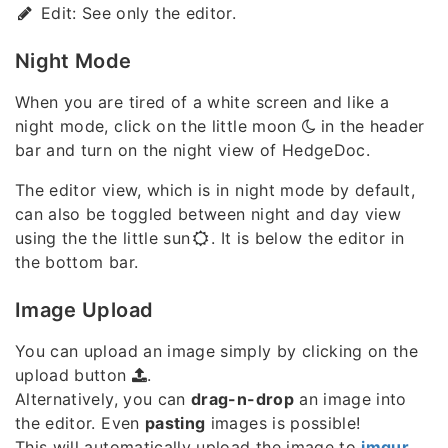
Edit: See only the editor.
Night Mode
When you are tired of a white screen and like a
night mode, click on the little moon
in the header
bar and turn on the night view of HedgeDoc.
The editor view, which is in night mode by default,
can also be toggled between night and day view
using the the little sun
. It is below the editor in
the bottom bar.
Image Upload
You can upload an image simply by clicking on the
upload button
.
Alternatively, you can
drag-n-drop
an image into
the editor. Even
pasting
images is possible!
This will automatically upload the image to
imgur
,