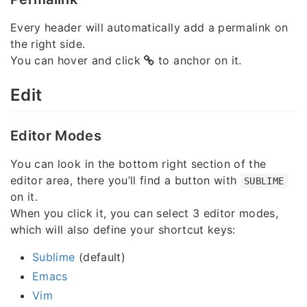
Every header will automatically add a permalink on
the right side.
You can hover and click
to anchor on it.
Edit
Editor Modes
You can look in the bottom right section of the
editor area, there you’ll find a button with
SUBLIME
on it.
When you click it, you can select 3 editor modes,
which will also define your shortcut keys:
Sublime
(default)
Emacs
Vim