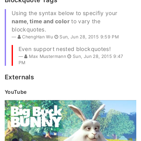
Blockquote Tags
Using the syntax below to specifiy your
name, time and color
to vary the
blockquotes.
ChengHan Wu
Sun, Jun 28, 2015 9:59 PM
Even support nested blockquotes!
Max Mustermann
Sun, Jun 28, 2015 9:47
PM
Externals
YouTube