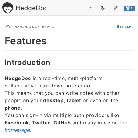
1
CHANGED
5 MONTHS AGO
LOCKED
Features
Introduction
HedgeDoc
is a real-time, multi-platform
collaborative markdown note editor.
This means that you can write notes with other
people on your
desktop
,
tablet
or even on the
phone
.
You can sign-in via multiple auth providers like
Facebook
,
Twitter
,
GitHub
and many more on the
homepage
.