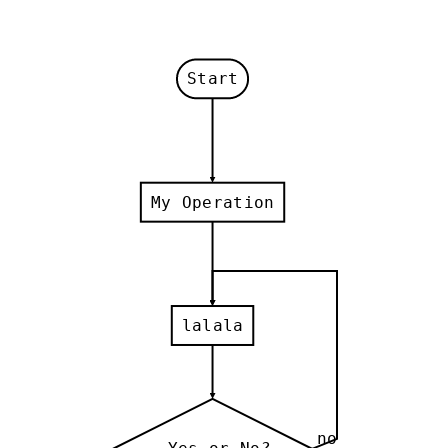
Start
My Operation
lalala
no