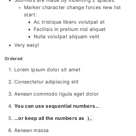
Sub-lists are made by indenting 2 spaces:
Marker character change forces new list
start:
Ac tristique libero volutpat at
Facilisis in pretium nisl aliquet
Nulla volutpat aliquam velit
Very easy!
Ordered
Lorem ipsum dolor sit amet
Consectetur adipiscing elit
Aenean commodo ligula eget dolor
You can use sequential numbers…
…or keep all the numbers as
1.
Aenean massa