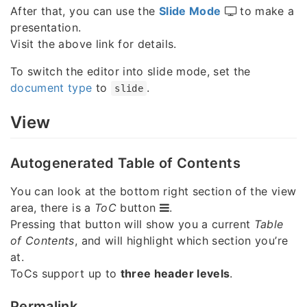
After that, you can use the
Slide Mode
to make a
presentation.
Visit the above link for details.
To switch the editor into slide mode, set the
document type
to
.
slide
View
Autogenerated Table of Contents
You can look at the bottom right section of the view
area, there is a
ToC
button
.
Pressing that button will show you a current
Table
of Contents
, and will highlight which section you’re
at.
ToCs support up to
three header levels
.
Permalink