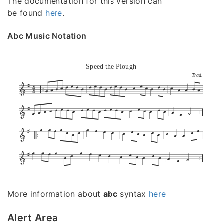
The documentation for this version can
be found
here
.
Abc Music Notation
Speed the Plough
Trad.
More information about
abc
syntax
here
Alert Area