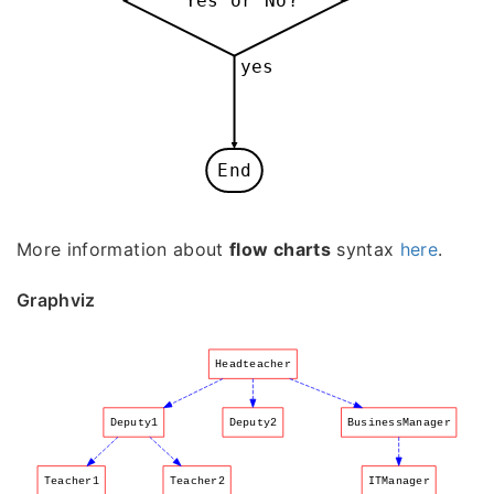
Yes or No?
yes
End
More information about
flow charts
syntax
here
.
Graphviz
Headteacher
Deputy1
Deputy2
BusinessManager
Teacher1
Teacher2
ITManager