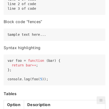
line 2 of code

Block code “fences”
Syntax highlighting
var foo = 
function
(bar) {

return
bar++
;

};

console.log(foo(
5
Tables
Option
Description