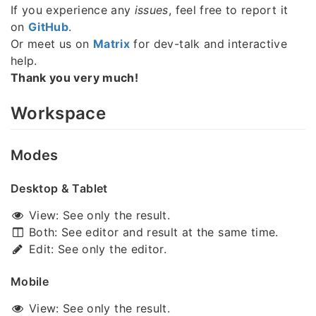
If you experience any
issues
, feel free to report it
on
GitHub
.
Or meet us on
Matrix
for dev-talk and interactive
help.
Thank you very much!
Workspace
Modes
Desktop & Tablet
View: See only the result.
Both: See editor and result at the same time.
Edit: See only the editor.
Mobile
View: See only the result.