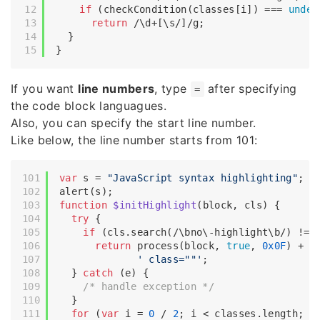
if
 (checkCondition(classes[i]) === 
undef
return
/\d+[\s/]/g
;

  }

If you want
line numbers
, type
after specifying
=
the code block languagues.
Also, you can specify the start line number.
Like below, the line number starts from 101:
var
 s = 
"JavaScript syntax highlighting"
;

function
$initHighlight
(
block, cls
) 
{

try
 {

if
 (cls.search(
/\bno\-highlight\b/
) != 
return
 process(block, 
true
, 
0x0F
) +

' class=""'
;

  } 
catch
 (e) {

/* handle exception */
  }

for
 (
var
 i = 
0
 / 
2
; i < classes.length; i+