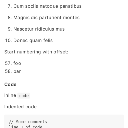
Cum sociis natoque penatibus
Magnis dis parturient montes
Nascetur ridiculus mus
Donec quam felis
Start numbering with offset:
foo
bar
Code
Inline
code
Indented code
// Some comments

line 1 of code
