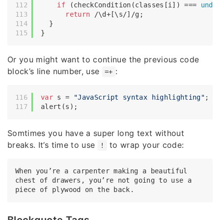
if
 (checkCondition(classes[i]) === 
unde
return
/\d+[\s/]/g
;

  }

Or you might want to continue the previous code
block’s line number, use
:
=+
var
 s = 
"JavaScript syntax highlighting"
;

Somtimes you have a super long text without
breaks. It’s time to use
to wrap your code:
!
When you’re a carpenter making a beautiful 
chest of drawers, you’re not going to use a 