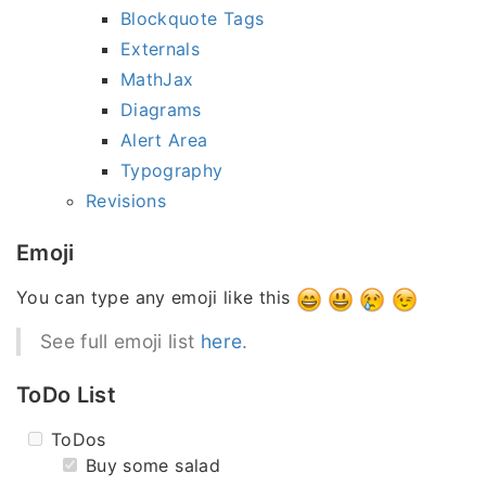
Blockquote Tags
Externals
MathJax
Diagrams
Alert Area
Typography
Revisions
Emoji
You can type any emoji like this
See full emoji list
here
.
ToDo List
ToDos
Buy some salad