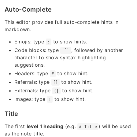
Auto-Complete
This editor provides full auto-complete hints in
markdown.
Emojis: type
to show hints.
:
Code blocks: type
, followed by another
```
character to show syntax highlighting
suggestions.
Headers: type
to show hint.
#
Referrals: type
to show hint.
[]
Externals: type
to show hint.
{}
Images: type
to show hint.
!
Title
The first
level 1 heading
(e.g.
) will be used
# Title
as the note title.