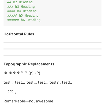
## h2 Heading
### h3 Heading
#### h4 Heading
##### h5 Heading
###### h6 Heading
Horizontal Rules
Typographic Replacements
© © ® ® ™ ™ (p) (P) ±
test… test… test… test… test?.. test!..
!!! ??? ,
Remarkable—no, awesome!