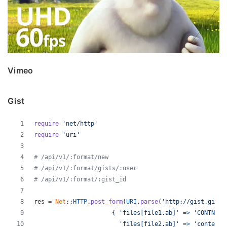
Vimeo
Gist