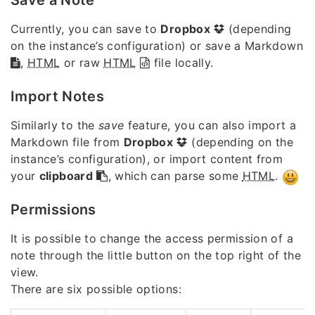
Currently, you can save to
Dropbox
(depending
on the instance’s configuration) or save a Markdown
,
HTML
or raw
HTML
file locally.
Import Notes
Similarly to the
save
feature, you can also import a
Markdown file from
Dropbox
(depending on the
instance’s configuration), or import content from
your
clipboard
, which can parse some
HTML
.
Permissions
It is possible to change the access permission of a
note through the little button on the top right of the
view.
There are six possible options: