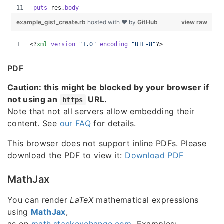
PDF
Caution: this might be blocked by your browser if
not using an
URL.
https
Note that not all servers allow embedding their
content. See
our FAQ
for details.
This browser does not support inline PDFs. Please
download the PDF to view it:
Download PDF
MathJax
You can render
LaTeX
mathematical expressions
using
MathJax
,