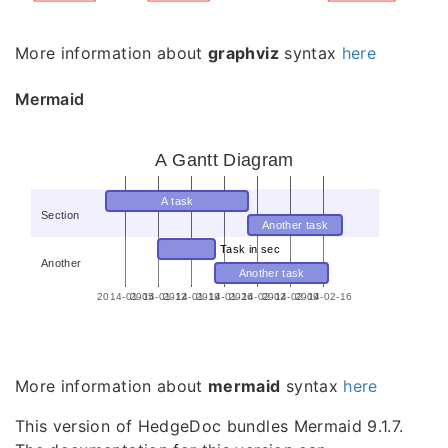
More information about
graphviz
syntax
here
Mermaid
A Gantt Diagram
A task
Section
Another task
Task in sec
Another
Another task
2014-01-05
2014-01-12
2014-01-19
2014-01-26
2014-02-02
2014-02-09
2014-02-16
More information about
mermaid
syntax
here
This version of HedgeDoc bundles Mermaid 9.1.7.