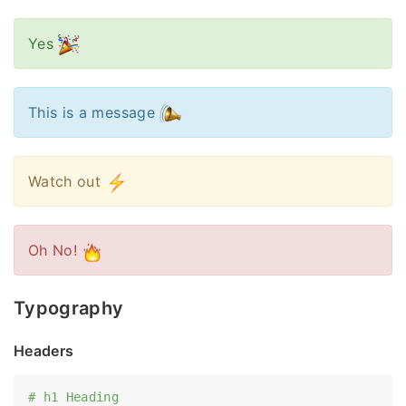
Yes
This is a message
Watch out
Oh No!
Typography
Headers
# h1 Heading